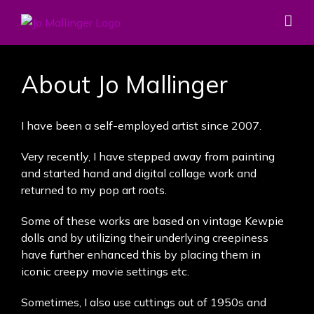
Skip
to
content
About Jo Mallinger
I have been a self-employed artist since 2007.
Very recently, I have stepped away from painting
and started hand and digital collage work and
returned to my pop art roots.
Some of these works are based on vintage Kewpie
dolls and by utilizing their underlying creepiness
have further enhanced this by placing them in
iconic creepy movie settings etc.
Sometimes, I also use cuttings out of 1950s and