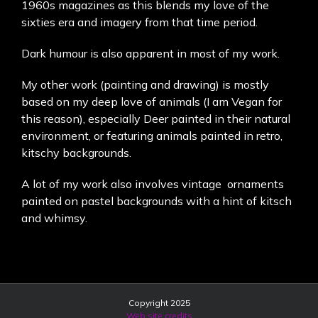
1960s magazines as this blends my love of the
sixties era and imagery from that time period.
Dark humour is also apparent in most of my work.
My other work (painting and drawing) is mostly
based on my deep love of animals (I am Vegan for
this reason), especially Deer painted in their natural
environment, or featuring animals painted in retro,
kitschy backgrounds.
A lot of my work also involves vintage ornaments
painted on pastel backgrounds with a hint of kitsch
and whimsy.
Copyright 2025
Web site credits